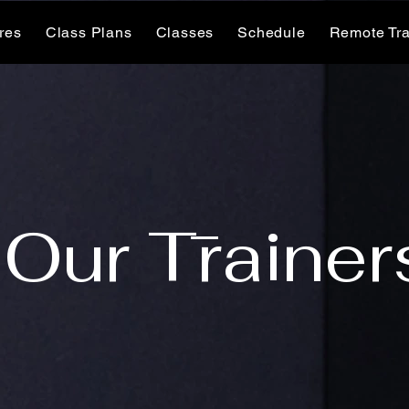
ures
Class Plans
Classes
Schedule
Remote Tra
Our Trainer