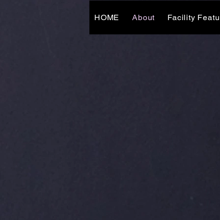
HOME
About
Facility Feat