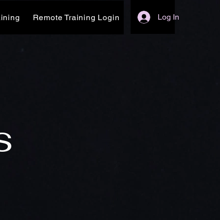
Log In
ining
Remote Training Login
s