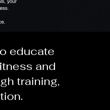
ls, your
ness.
ce.
to educate
itness and
gh training,
tion.