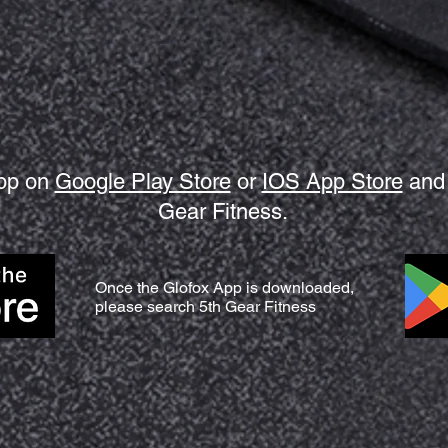
app on
Google Play Store
or
IOS App Store
and 
Gear Fitness.
Once the Glofox App is downloaded,
please search 5th Gear Fitness