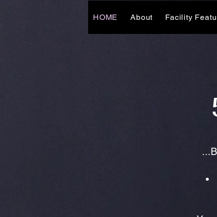
HOME
About
Facility Feat
...