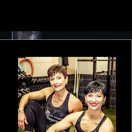
Member