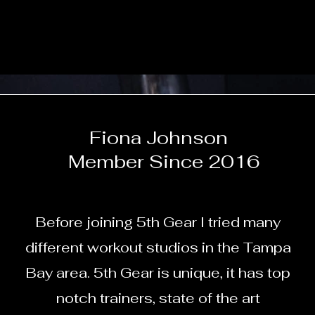
Fiona Johnson
Member Since 2016
Before joining 5th Gear I tried many
different workout studios in the Tampa
Bay area. 5th Gear is unique, it has top
notch trainers, state of the art