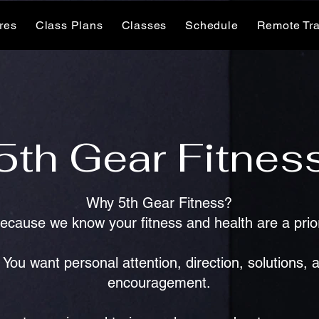
ures
Class Plans
Classes
Schedule
Remote Tra
5th Gear Fitnes
Why 5th Gear Fitness?
Because we know your fitness and health are a prior
You want personal attention, direction, solutions, 
encouragement.