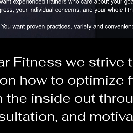
want experienced trainers who care about your goa
ress, your individual concerns, and your whole fit
You want proven practices, variety and convenien
ar Fitness we strive 
on how to optimize f
 the inside out throu
ultation, and motiva