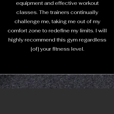
equipment and effective workout
classes. The trainers continually
challenge me, taking me out of my
comfort zone to redefine my limits. I will
highly recommend this gym regardless
[of] your fitness level.