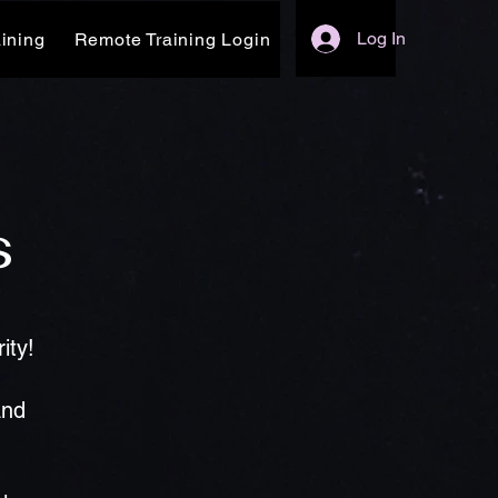
Log In
ining
Remote Training Login
s
ity!
and