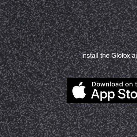
Install the Glofox 