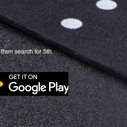
then search for 5th