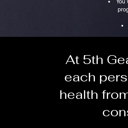
You 
prog
At 5th Ge
each pers
health from
cons